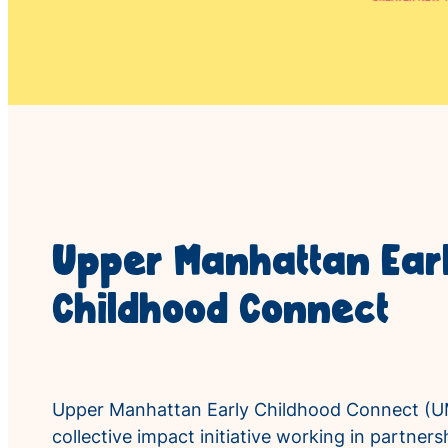
Upper Manhattan Ear
Childhood Connect
Upper Manhattan Early Childhood Connect (U
collective impact initiative working in partne