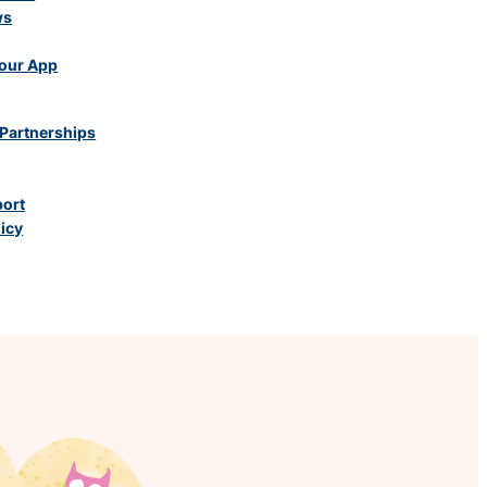
ws
our App
Partnerships
port
licy