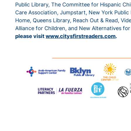
Public Library, The Committee for Hispanic Chil
Care Association, Jumpstart, New York Public L
Home, Queens Library, Reach Out & Read, Video
Alliance for Children, and New Alternatives for
please visit
www.citysfirstreaders.com
.