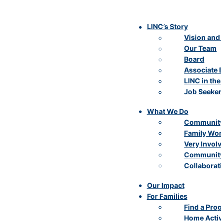
LINC’s Story
Vision and
Our Team
Board
Associate 
LINC in th
Job Seeke
What We Do
Community
Family Wo
Very Invol
Community
Collaborat
Our Impact
For Families
Find a Pro
Home Activ