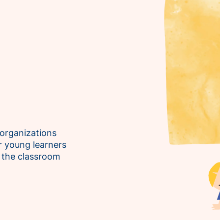
 organizations
 young learners
n the classroom