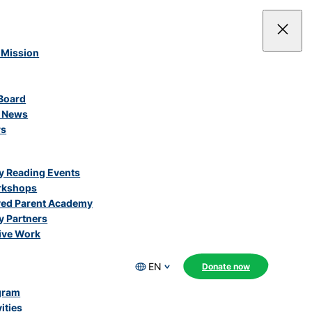
 Mission
Board
e News
rs
 Reading Events
rkshops
ved Parent Academy
 Partners
ive Work
EN
Donate now
gram
ities