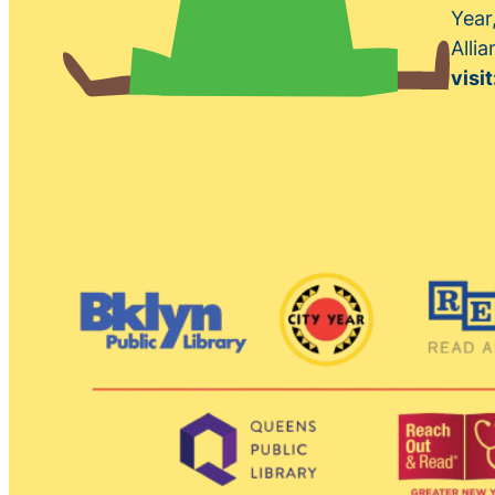
Year
Alli
visit