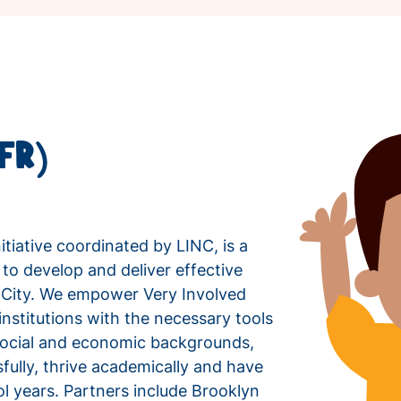
CFR)
itiative coordinated by LINC, is a
 to develop and deliver effective
k City. We empower Very Involved
nstitutions with the necessary tools
r social and economic backgrounds,
fully, thrive academically and have
l years. Partners include Brooklyn