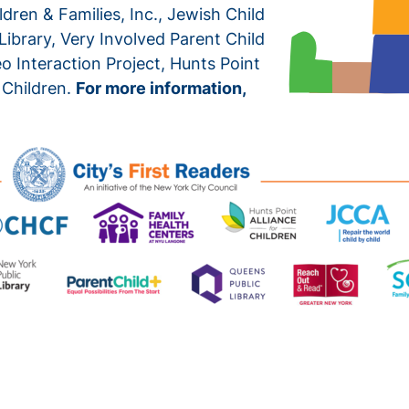
dren & Families, Inc., Jewish Child
ibrary, Very Involved Parent Child
 Interaction Project, Hunts Point
 Children.
For more information,