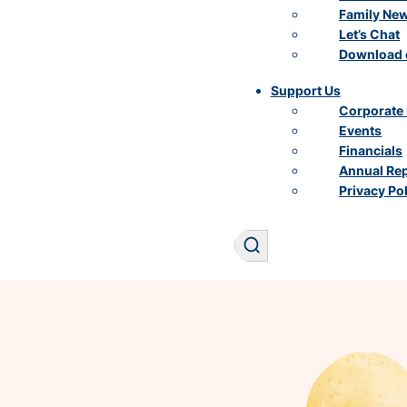
Family Ne
Let’s Chat
Download 
Support Us
Corporate 
Events
Financials
Annual Re
Privacy Po
Search