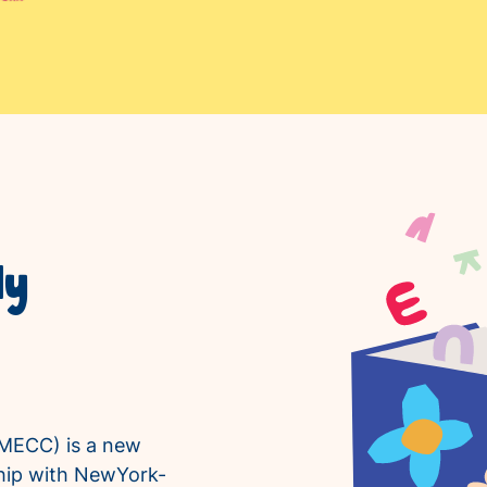
ly
MECC) is a new
rship with NewYork-