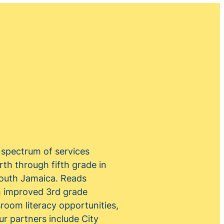
a spectrum of services
rth through fifth grade in
South Jamaica. Reads
th improved 3rd grade
room literacy opportunities,
r partners include City