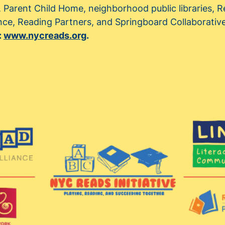
, Parent Child Home, neighborhood public libraries,
ance, Reading Partners, and Springboard Collaborativ
:
www.nycreads.org
.