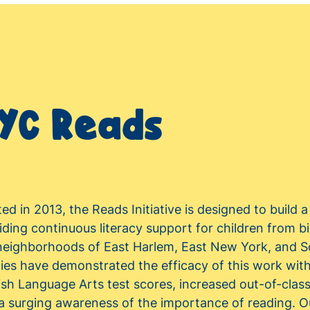
YC Reads
ted in 2013, the Reads Initiative is designed to build 
iding continuous literacy support for children from bi
neighborhoods of East Harlem, East New York, and 
lies have demonstrated the efficacy of this work wi
ish Language Arts test scores, increased out-of-class
a surging awareness of the importance of reading. Ou