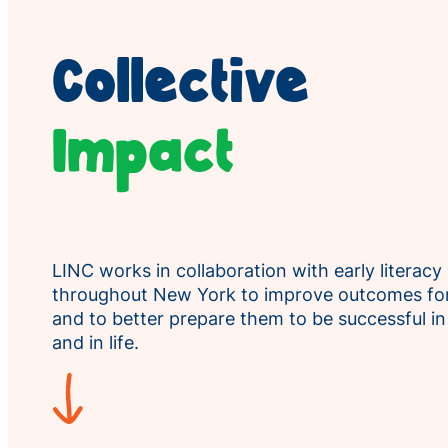
Collective
Impact
LINC works in collaboration with early literacy
throughout New York to improve outcomes for
and to better prepare them to be successful i
and in life.