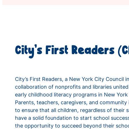
City’s First Readers (
City’s First Readers, a New York City Council in
collaboration of nonprofits and libraries united
early childhood literacy programs in New Yor
Parents, teachers, caregivers, and community i
to ensure that all children, regardless of thei
have a solid foundation to start school success
the opportunity to succeed beyond their schoo