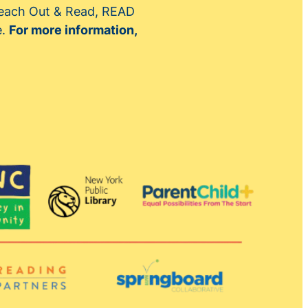
 Reach Out & Read, READ
e.
For more information,