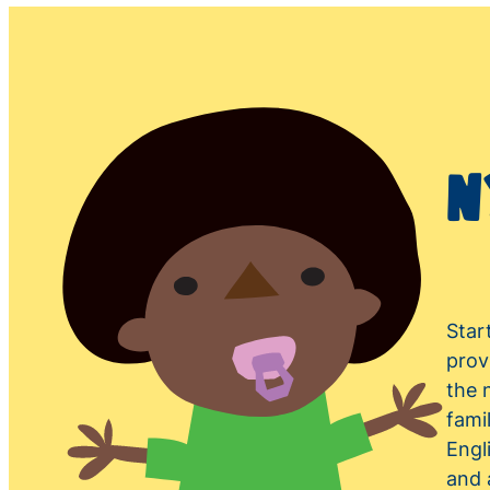
N
Star
prov
the 
fami
Engl
and 