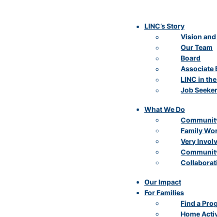
LINC’s Story
Vision and
Our Team
Board
Associate 
LINC in th
Job Seeke
What We Do
Community
Family Wo
Very Invol
Community
Collaborat
Our Impact
For Families
Find a Pro
Home Activ