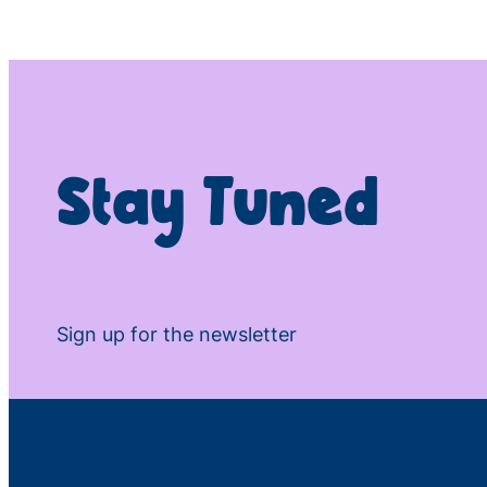
Stay Tuned
Sign up for the newsletter