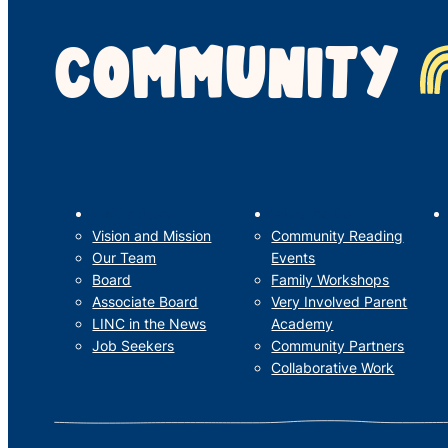
COMMUNITY
LINC’s Story
What We Do
Vision and Mission
Community Reading
Our Team
Events
Board
Family Workshops
Associate Board
Very Involved Parent
LINC in the News
Academy
Job Seekers
Community Partners
Collaborative Work