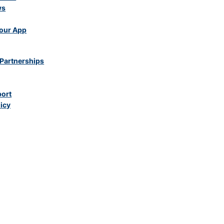
ws
our App
Partnerships
port
licy