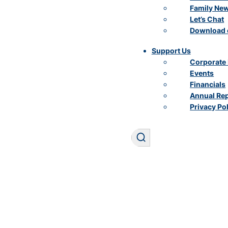
Family Ne
Let’s Chat
Download 
Support Us
Corporate 
Events
Financials
Annual Re
Privacy Po
Search