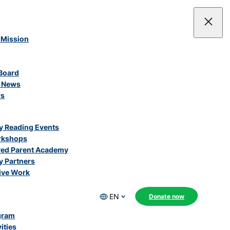
 Mission
Board
e News
rs
 Reading Events
rkshops
ved Parent Academy
 Partners
ive Work
EN
Donate now
gram
ities