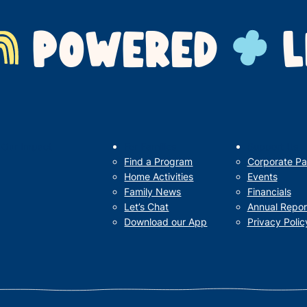
POWERED
L
Our Impact
For Families
Support Us
Find a Program
Corporate Pa
Home Activities
Events
Family News
Financials
Let’s Chat
Annual Repor
Download our App
Privacy Polic