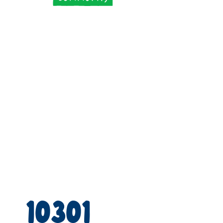
10301