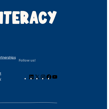
ITERACY
rtnerships
Follow us!
t
LinkedIn
X
Instagram
Facebook
YouTube
y