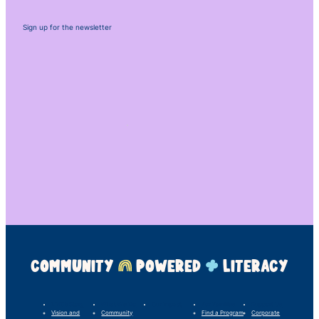
Sign up for the newsletter
COMMUNITY
POWERED
LITERACY
LINC’s Story
What We Do
Our Impact
For Families
Support Us
Vision and
Community
Find a Program
Corporate