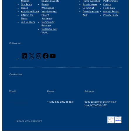
Mission
Reading Events
Home Activities
Partnerships
Our Team
Family
Family News
Events
Board
Workshops
Let’s Chat
Financials
Associate Board
Very Involved
Download our
Annual Report
LINC in the
Parent
App
Privacy Policy
News
Academy
Job Seekers
Community
Partners
Collaborative
Work
Follow us!
LinkedIn
X
Instagram
Facebook
YouTube
Contact us
Email
Phone
Address
info@lincnyc.org
+1 212 620 LINC (5462)
5030 Broadway Ste 641
New
York, NY 10034-1611
©2026 LINC Copyright