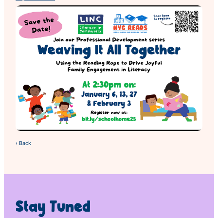
‹ Back
Stay Tuned