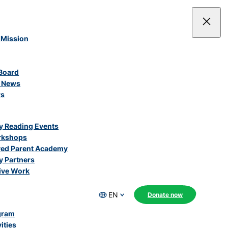
 Mission
Board
e News
rs
 Reading Events
rkshops
ved Parent Academy
 Partners
ive Work
EN
Donate now
gram
ities