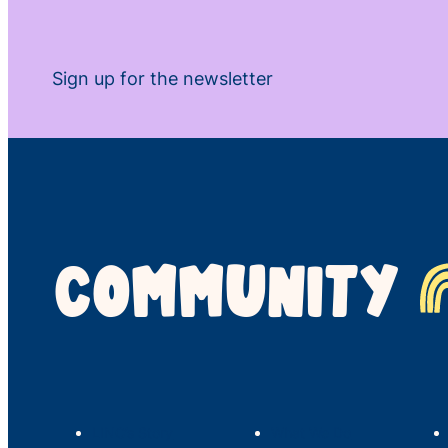
Sign up for the newsletter
COMMUNITY
LINC’s Story
What We Do