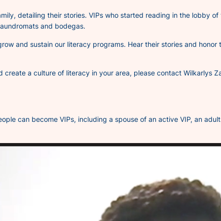
amily, detailing their stories. VIPs who started reading in the lobby of
l laundromats and bodegas.
 grow and sustain our literacy programs. Hear their stories and honor
nd create a culture of literacy in your area, please contact Wilkarl
ople can become VIPs, including a spouse of an active VIP, an adult c