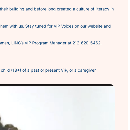
 their building and before long created a culture of literacy in
 them with us. Stay tuned for
VIP Voices
on our
website
and
ys Zaman, LINC’s VIP Program Manager at 212-620-5462,
hild (18+) of a past or present VIP, or a caregiver