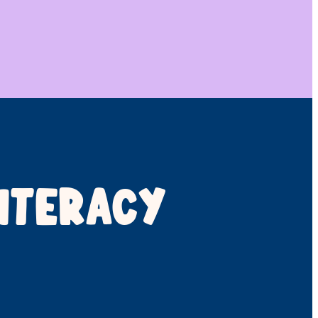
ITERACY