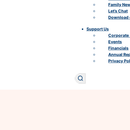
Family Ne
Let’s Chat
Download 
Support Us
Corporate 
Events
Financials
Annual Re
Privacy Po
Search