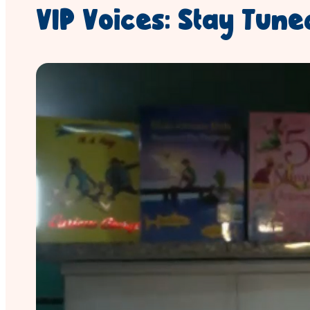
VIP Voices: Stay Tuned