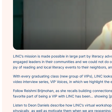
LINC’s mission is made possible in large part by literacy ad
engaged leaders in their communities and we could not do ou
joy of reading and local literacy events to their neighbors, 
With every graduating class (new group of VIPs), LINC looks
video interview series,
VIP Voices,
in which we highlight the e
Follow Reishmi Brijmohan, as she recalls building connecti
favorite part of being a VIP with LINC has been… showing [p
Listen to Deon Daniels describe how LINC’s virtual worksho
physically, as well as motivate them when we are reopening.