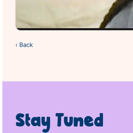
‹ Back
Stay Tuned