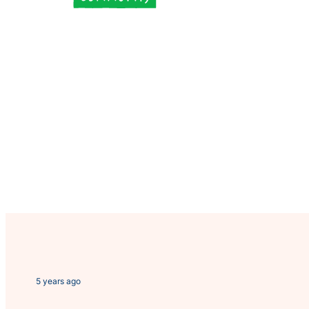
5 years ago