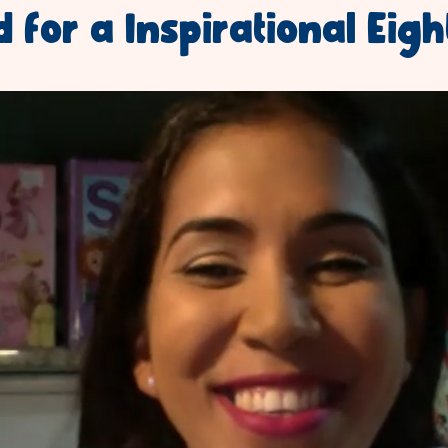
 for a Inspirational Eigh