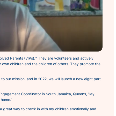
volved
Parents (VIPs).* They are volunteers and actively
r own children and the children of others. They promote the
to our mission, and in 2022, we will launch a new eight part
nt Engagement Coordinator in South Jamaica, Queens,
“My
t home.”
s a great way to check in with my children emotionally and