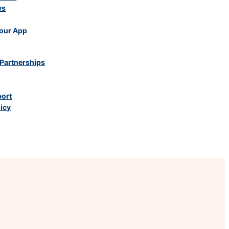
ws
our App
Partnerships
port
licy