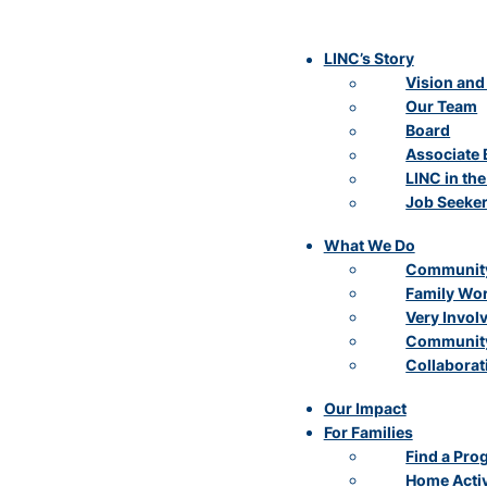
LINC’s Story
Vision and
Our Team
Board
Associate 
LINC in th
Job Seeke
What We Do
Community
Family Wo
Very Invol
Community
Collaborat
Our Impact
For Families
Find a Pro
Home Activ