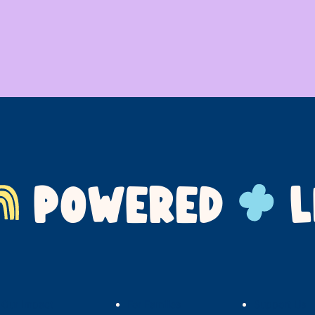
POWERED
L
Our Impact
For Families
Support Us