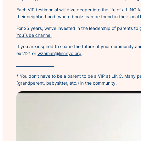
Each VIP testimonial will dive deeper into the life of a LINC f
their neighborhood, where books can be found in their loca
For 25 years, we’ve invested in the leadership of parents to
YouTube channel
.
If you are inspired to shape the future of your community a
ext.121 or
wzaman@lincnyc.org
.
____________________
* You don’t have to be a parent to be a VIP at LINC. Many pe
(grandparent, babysitter, etc.) in the community.