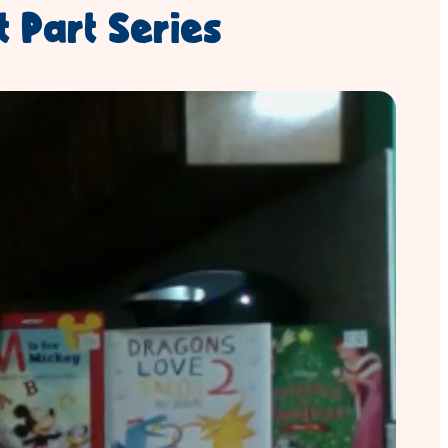
t Part Series