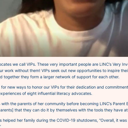
vocates we call VIPs. These very
important
people are LINC’s Very
In
r work without them! VIPs seek out new opportunities to inspire thei
and together they form a larger network of support for each other.
 for new ways to honor our VIPs for their dedication and commitment 
xperiences of eight influential literacy advocates.
ons with the parents of her community before becoming LINC’s Pare
arents] that they can do it by themselves with the tools they have a
ps helped her family during the COVID-19 shutdowns,
“Overall, it wa
”