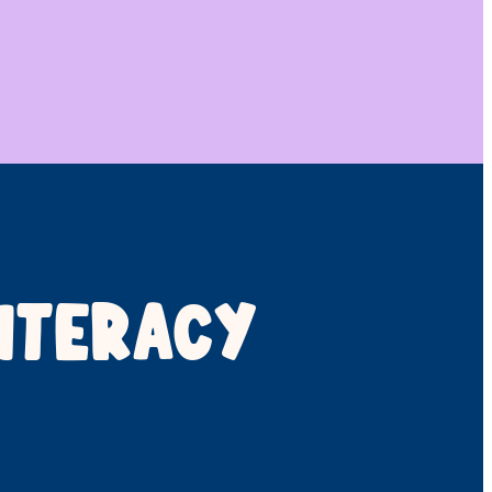
ITERACY