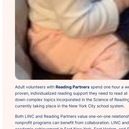
Adult volunteers with
Reading Partners
spend one hour a week
proven, individualized reading support they need to read at
down complex topics incorporated in the Science of Reading
currently taking place in the New York City school system.
Both LINC and Reading Partners value one-on-one relationship
nonprofit programs can benefit from collaboration. LINC an
academic achievement in East New York, East Harlem, and S