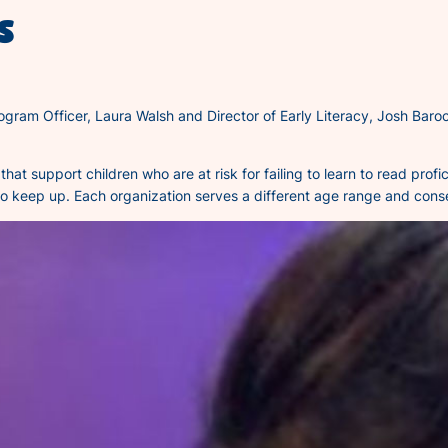
s
ogram Officer, Laura Walsh and Director of Early Literacy, Josh Baroc
that support children who are at risk for failing to learn to read pro
 to keep up. Each organization serves a different age range and conse