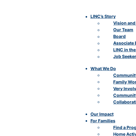
LINC’s Story
Vision and
Our Team
Board
Associate 
LINC in th
Job Seeke
What We Do
Community
Family Wo
Very Invol
Community
Collaborat
Our Impact
For Families
Find a Pro
Home Activ