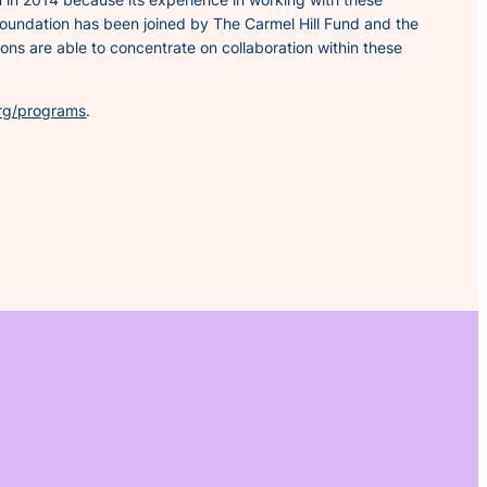
Foundation has been joined by The Carmel Hill Fund and the
ns are able to concentrate on collaboration within these
rg/programs
.