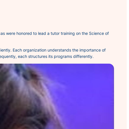
as were honored to lead a tutor training on the Science of
ficiently. Each organization understands the importance of
quently, each structures its programs differently.