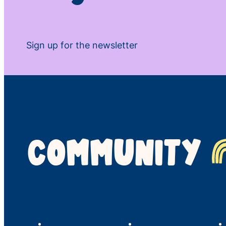
Sign up for the newsletter
COMMUNITY
LINC’s Story
What We Do