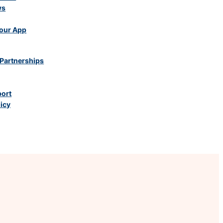
ws
our App
Partnerships
port
licy