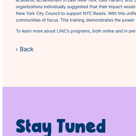
organizations individually suggested that their impact woul
New York City Council to support NYC Reads. With this unifi
communities of focus. This training demonstrates the power 
To learn more about LINC’s programs, both online and in perso
‹ Back
Stay Tuned