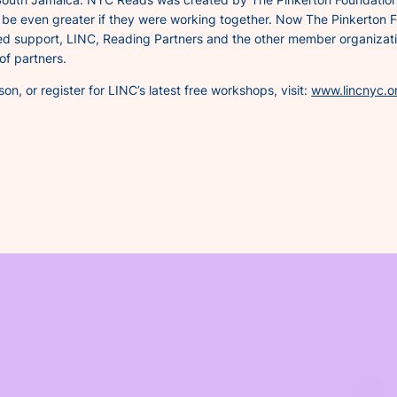
d be even greater if they were working together. Now The Pinkerton 
ed support, LINC, Reading Partners and the other member organizatio
of partners.
n, or register for LINC’s latest free workshops, visit:
www.lincnyc.o