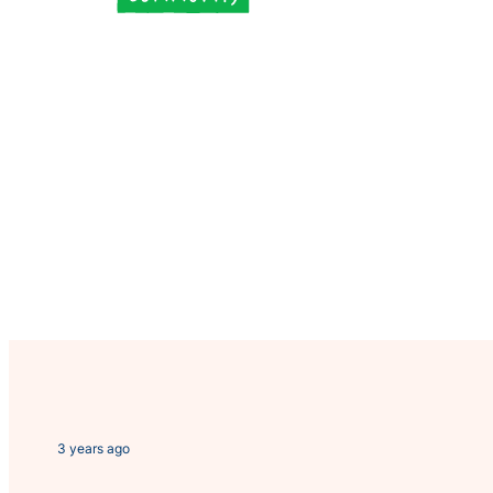
3 years ago