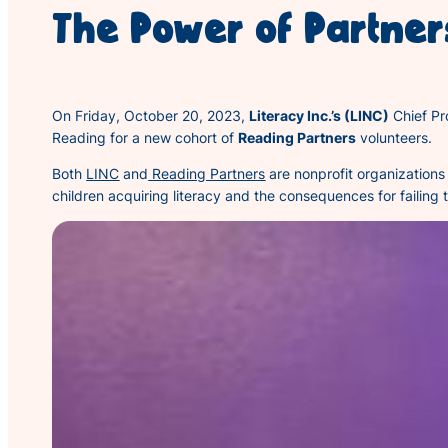
The Power of Partner
On Friday, October 20, 2023,
Literacy Inc.’s (LINC)
Chief Pr
Reading for a new cohort of
Reading Partners
volunteers.
Both
LINC
and
Reading Partners
are nonprofit organizations 
children acquiring literacy and the consequences for failing