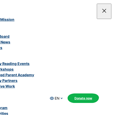
 Mission
Board
e News
rs
 Reading Events
rkshops
ved Parent Academy
 Partners
ive Work
EN
Donate now
gram
ities