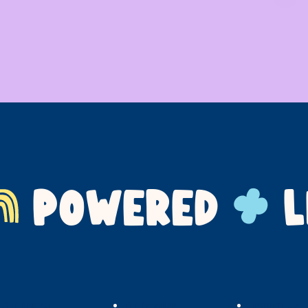
POWERED
L
Our Impact
For Families
Support Us