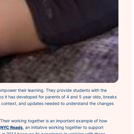
l empower their learning. They provide students with the
s it has developed for parents of 4 and 5 year olds, breaks
y, context, and updates needed to understand the changes
. Their working together is an important example of how
e
NYC Reads
, an initiative working together to support
n 2014 because its experience in working with these