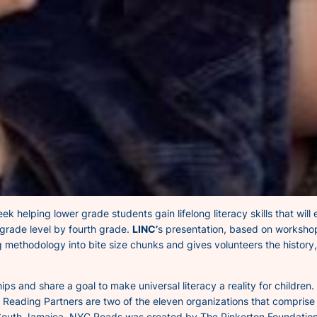
 helping lower grade students gain lifelong literacy skills that wil
 grade level by fourth grade.
LINC’
s presentation, based on workshop
 methodology into bite size chunks and gives volunteers the histor
s and share a goal to make universal literacy a reality for children
d Reading Partners are two of the eleven organizations that compris
outh Jamaica. NYC Reads was created by The Pinkerton Foundation i