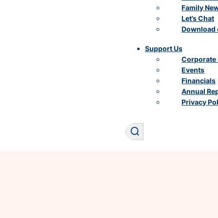
Family Ne
Let’s Chat
Download 
Support Us
Corporate 
Events
Financials
Annual Re
Privacy Po
Search