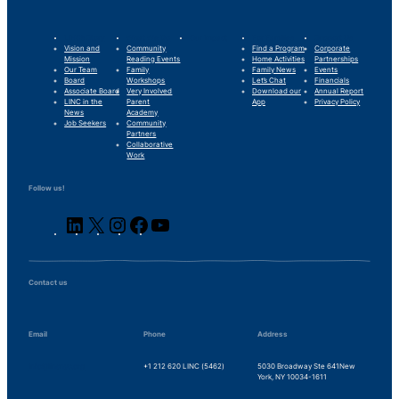
LINC’s Story
What We Do
Our Impact
For Families
Support Us
Vision and
Community
Find a Program
Corporate
Mission
Reading Events
Home Activities
Partnerships
Our Team
Family
Family News
Events
Board
Workshops
Let’s Chat
Financials
Associate Board
Very Involved
Download our
Annual Report
LINC in the
Parent
App
Privacy Policy
News
Academy
Job Seekers
Community
Partners
Collaborative
Work
Follow us!
LinkedIn
X
Instagram
Facebook
YouTube
Contact us
Email
Phone
Address
info@lincnyc.org
+1 212 620 LINC (5462)
5030 Broadway Ste 641
New
York, NY 10034-1611