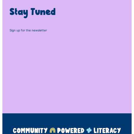
Stay Tuned
Sign up for the newsletter
COMMUNITY
POWERED
LITERACY