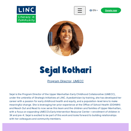
Donate now
EN
Sejal Kothari
Program Director, UMECC
Sejal is the Program Director of the Upper Manhattan Early Childhood Collaborative (UMECC),
under the umbrella of Strategic Initiatives at LINC. A pediatrician by training, she has developed her
career with a passion for early childhood health and equity, and a population-level lens to make
meaningful change. She is leveraging her prior experience at the Office of School Health (DOHMH)
and Reach Out and Read to now serve this team and the children and families of Upper Manhattan,
with a focus on expanding UMECC’s Early Intervention Resource Center + enrollment of children in
3K and pre-K. Sejal is excited to be part of this work and looks forward to building relationships
with her colleagues and community members.