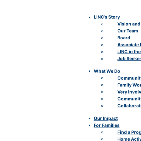
LINC’s Story
Vision and
Our Team
Board
Associate 
LINC in th
Job Seeke
What We Do
Community
Family Wo
Very Invol
Community
Collaborat
Our Impact
For Families
Find a Pro
Home Activ