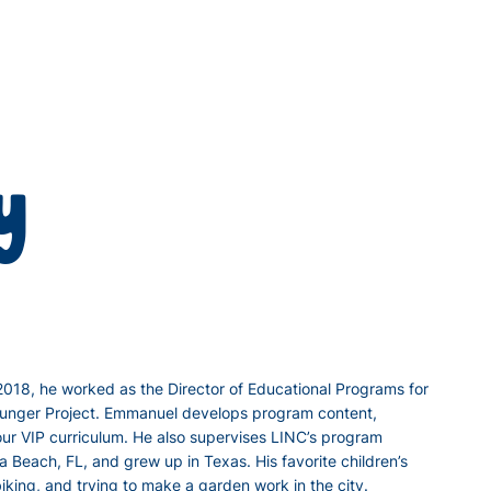
y
 2018, he worked as the Director of Educational Programs for
e Hunger Project. Emmanuel develops program content,
our VIP curriculum. He also supervises LINC’s program
 Beach, FL, and grew up in Texas. His favorite children’s
iking, and trying to make a garden work in the city.