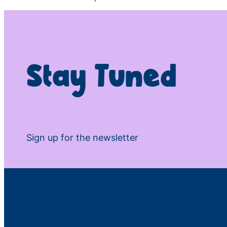
Stay Tuned
Sign up for the newsletter