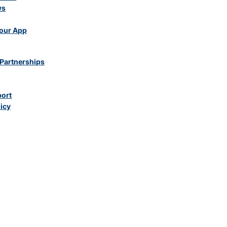
ws
our App
Partnerships
port
licy