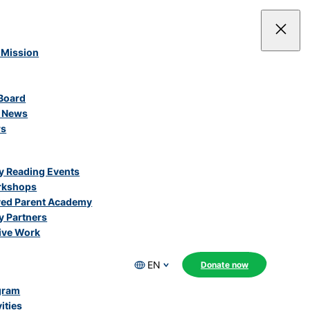
 Mission
Board
e News
rs
 Reading Events
rkshops
ved Parent Academy
 Partners
ive Work
EN
Donate now
gram
ities