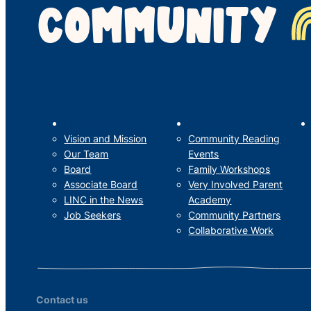
COMMUNITY
LINC’s Story
What We Do
Vision and Mission
Community Reading
Our Team
Events
Board
Family Workshops
Associate Board
Very Involved Parent
LINC in the News
Academy
Job Seekers
Community Partners
Collaborative Work
Contact us