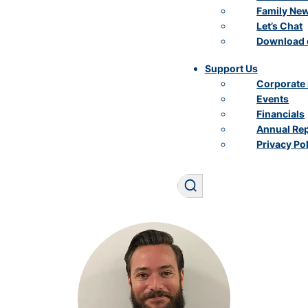
Family Ne
Let’s Chat
Download 
Support Us
Corporate 
Events
Financials
Annual Re
Privacy Po
Search