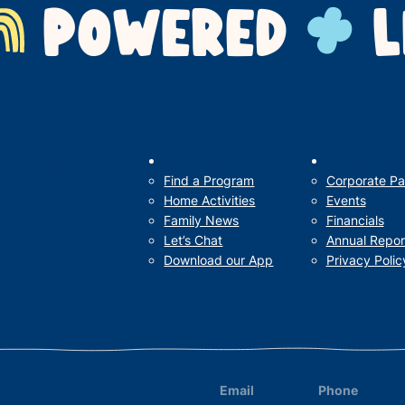
POWERED
L
Our Impact
For Families
Support Us
Find a Program
Corporate Pa
Home Activities
Events
Family News
Financials
Let’s Chat
Annual Repor
Download our App
Privacy Polic
Email
Phone