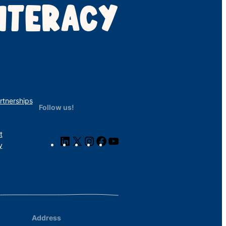
ITERACY
rtnerships
Follow us!
t
LinkedIn
X
Instagram
Facebook
YouTube
y
Address