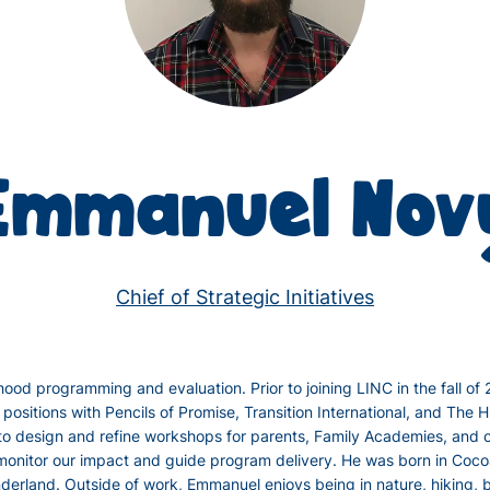
Emmanuel Nov
Chief of Strategic Initiatives
ood programming and evaluation. Prior to joining LINC in the fall of
positions with Pencils of Promise, Transition International, and Th
to design and refine workshops for parents, Family Academies, and 
 monitor our impact and guide program delivery. He was born in Cocoa
erland. Outside of work, Emmanuel enjoys being in nature, hiking, b