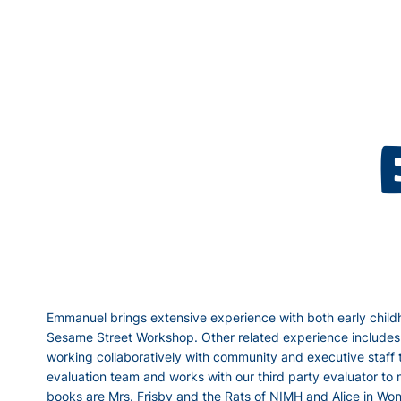
Emmanuel brings extensive experience with both early childh
Sesame Street Workshop. Other related experience includes 
working collaboratively with community and executive staff 
evaluation team and works with our third party evaluator to
books are Mrs. Frisby and the Rats of NIMH and Alice in Wond