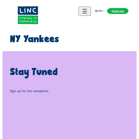
Skip
to
Donate now
EN
content
NY Yankees
Stay Tuned
Sign up for the newsletter