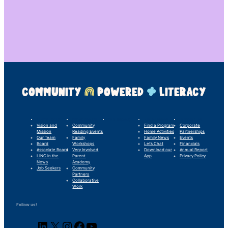
COMMUNITY
POWERED
LITERACY
LINC’s Story
What We Do
Our Impact
For Families
Support Us
Vision and
Community
Find a Program
Corporate
Mission
Reading Events
Home Activities
Partnerships
Our Team
Family
Family News
Events
Board
Workshops
Let’s Chat
Financials
Associate Board
Very Involved
Download our
Annual Report
LINC in the
Parent
App
Privacy Policy
News
Academy
Job Seekers
Community
Partners
Collaborative
Work
Follow us!
LinkedIn
X
Instagram
Facebook
YouTube