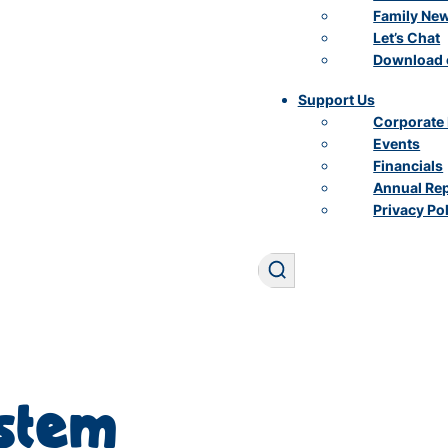
Family Ne
Let’s Chat
Download 
Support Us
Corporate 
Events
Financials
Annual Re
Privacy Po
Search
ystem