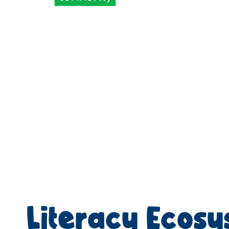
Literacy Ecos