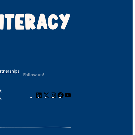
ITERACY
rtnerships
Follow us!
t
LinkedIn
X
Instagram
Facebook
YouTube
y