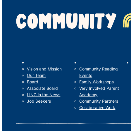
COMMUNITY
LINC’s Story
What We Do
Vision and Mission
Community Reading
Our Team
Events
Board
Family Workshops
Associate Board
Very Involved Parent
LINC in the News
Academy
Job Seekers
Community Partners
Collaborative Work