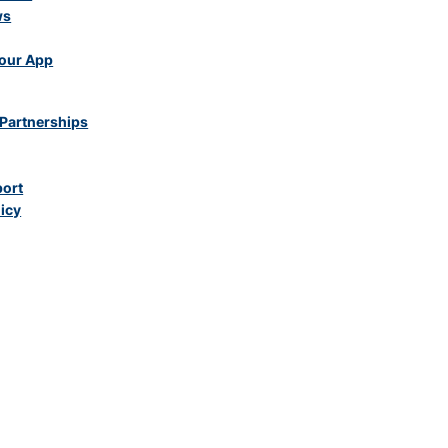
ws
our App
Partnerships
port
licy