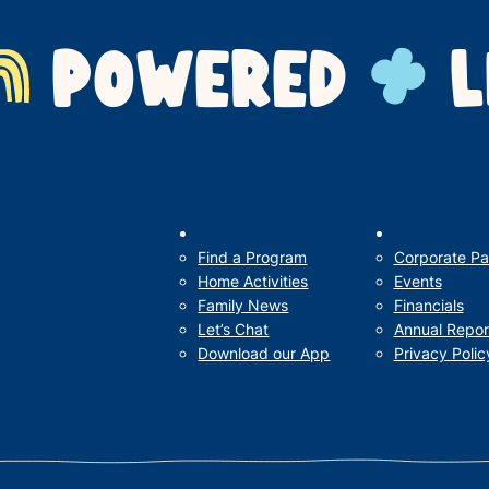
POWERED
L
Our Impact
For Families
Support Us
Find a Program
Corporate Pa
Home Activities
Events
Family News
Financials
Let’s Chat
Annual Repor
Download our App
Privacy Polic