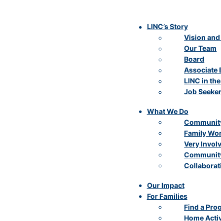
LINC’s Story
Vision and
Our Team
Board
Associate 
LINC in th
Job Seeke
What We Do
Community
Family Wo
Very Invol
Community
Collaborat
Our Impact
For Families
Find a Pro
Home Activ