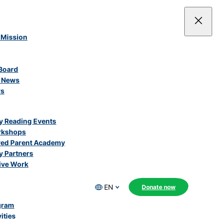
 Mission
Board
e News
rs
 Reading Events
rkshops
ved Parent Academy
 Partners
ive Work
EN
Donate now
gram
ities