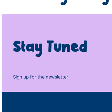
Stay Tuned
Sign up for the newsletter