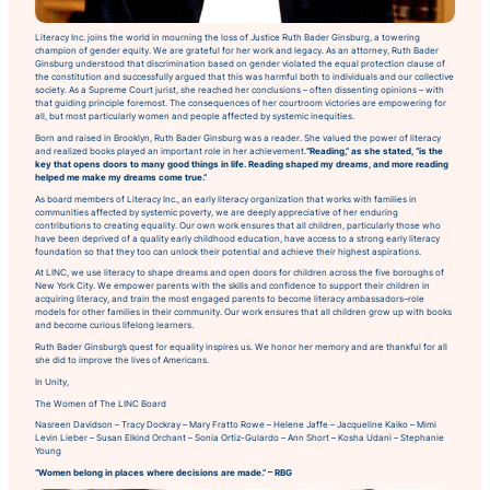
Literacy Inc. joins the world in mourning the loss of Justice Ruth Bader Ginsburg, a towering
champion of gender equity. We are grateful for her work and legacy. As an attorney, Ruth Bader
Ginsburg understood that discrimination based on gender violated the equal protection clause of
the constitution and successfully argued that this was harmful both to individuals and our collective
society. As a Supreme Court jurist, she reached her conclusions – often dissenting opinions – with
that guiding principle foremost. The consequences of her courtroom victories are empowering for
all, but most particularly women and people affected by systemic inequities.
Born and raised in Brooklyn, Ruth Bader Ginsburg was a reader. She valued the power of literacy
and realized books played an important role in her achievement.
“Reading,” as she stated,
“
is the
key that opens doors to many good things in life. Reading shaped my dreams, and more reading
helped me make my dreams come true.”
As board members of Literacy Inc., an early literacy organization that works with families in
communities affected by systemic poverty, we are deeply appreciative of her enduring
contributions to creating equality. Our own work ensures that all children, particularly those who
have been deprived of a quality early childhood education, have access to a strong early literacy
foundation so that they too can unlock their potential and achieve their highest aspirations.
At LINC, we use literacy to shape dreams and open doors for children across the five boroughs of
New York City. We empower parents with the skills and confidence to support their children in
acquiring literacy, and train the most engaged parents to become literacy ambassadors–role
models for other families in their community. Our work ensures that all children grow up with books
and become curious lifelong learners.
Ruth Bader Ginsburg’s quest for equality inspires us. We honor her memory and are thankful for all
she did to improve the lives of Americans.
In Unity,
The Women of The LINC Board
Nasreen Davidson – Tracy Dockray – Mary Fratto Rowe – Helene Jaffe – Jacqueline Kaiko – Mimi
Levin Lieber – Susan Elkind Orchant – Sonia Ortiz-Gulardo – Ann Short – Kosha Udani – Stephanie
Young
“Women belong in places where decisions are made.”
– RBG