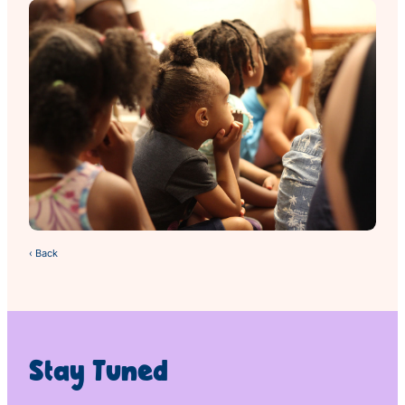
‹ Back
Stay Tuned