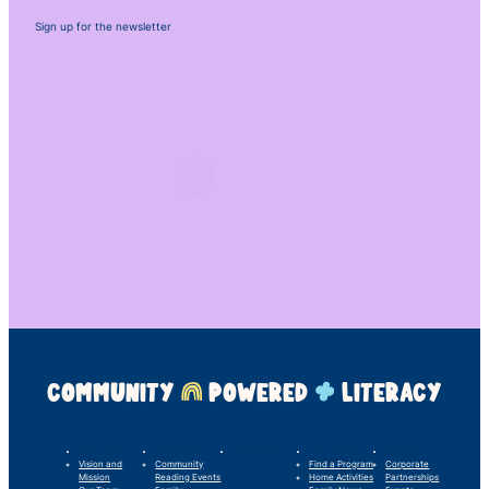
Sign up for the newsletter
COMMUNITY
POWERED
LITERACY
LINC’s Story
What We Do
Our Impact
For Families
Support Us
Vision and
Community
Find a Program
Corporate
Mission
Reading Events
Home Activities
Partnerships