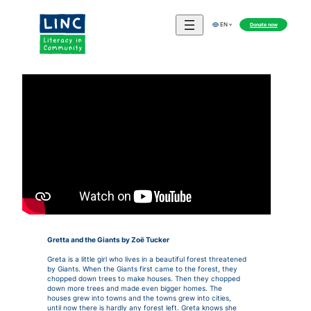
Donate now
EN
Gretta and the Giants by Zoë Tucker
Greta is a little girl who lives in a beautiful forest threatened
by Giants. When the Giants first came to the forest, they
chopped down trees to make houses. Then they chopped
down more trees and made even bigger homes. The
houses grew into towns and the towns grew into cities,
until now there is hardly any forest left. Greta knows she