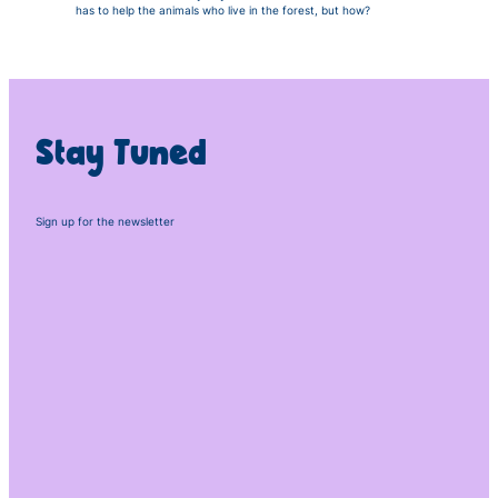
has to help the animals who live in the forest, but how?
Stay Tuned
Sign up for the newsletter