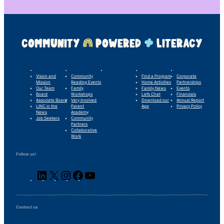
COMMUNITY
POWERED
LITERACY
LINC’s Story
What We Do
Our Impact
For Families
Support Us
Vision and
Community
Find a Program
Corporate
Mission
Reading Events
Home Activities
Partnerships
Our Team
Family
Family News
Events
Board
Workshops
Let’s Chat
Financials
Associate Board
Very Involved
Download our
Annual Report
LINC in the
Parent
App
Privacy Policy
News
Academy
Job Seekers
Community
Partners
Collaborative
Work
Follow us!
LinkedIn
X
Instagram
Facebook
YouTube
Contact us