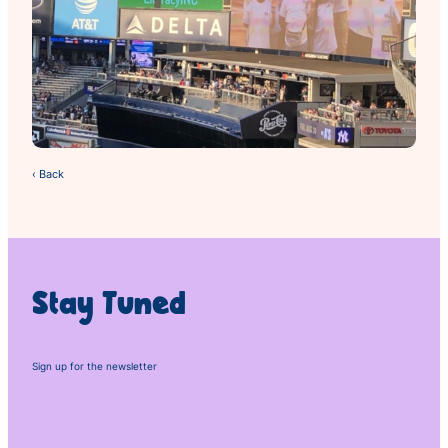
‹ Back
Stay Tuned
Sign up for the newsletter