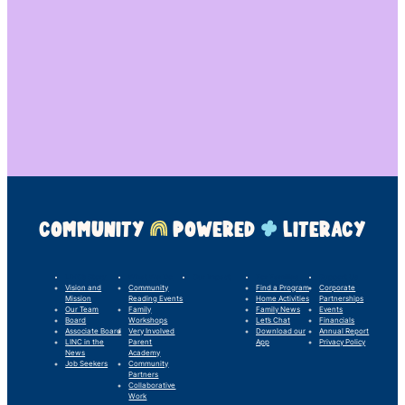
COMMUNITY
POWERED
LITERACY
LINC’s Story
What We Do
Our Impact
For Families
Support Us
Vision and
Community
Find a Program
Corporate
Mission
Reading Events
Home Activities
Partnerships
Our Team
Family
Family News
Events
Board
Workshops
Let’s Chat
Financials
Associate Board
Very Involved
Download our
Annual Report
LINC in the
Parent
App
Privacy Policy
News
Academy
Job Seekers
Community
Partners
Collaborative
Work