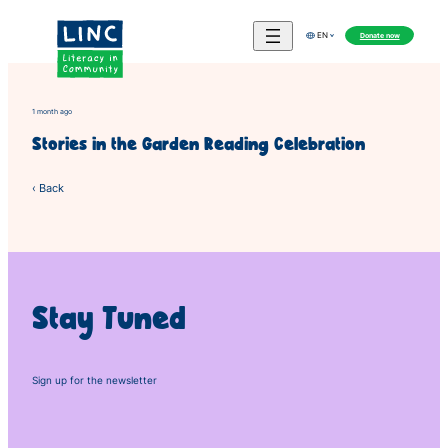
Skip
to
Donate now
EN
content
1 month ago
Stories in the Garden Reading Celebration
‹ Back
Stay Tuned
Sign up for the newsletter