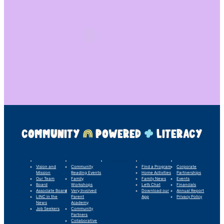
COMMUNITY
POWERED
LITERACY
LINC’s Story
What We Do
Our Impact
For Families
Support Us
Vision and
Community
Find a Program
Corporate
Mission
Reading Events
Home Activities
Partnerships
Our Team
Family
Family News
Events
Board
Workshops
Let’s Chat
Financials
Associate Board
Very Involved
Download our
Annual Report
LINC in the
Parent
App
Privacy Policy
News
Academy
Job Seekers
Community
Partners
Collaborative