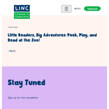
Skip
to
Donate now
EN
content
1 month ago
Little Readers, Big Adventures: Peek, Play, and
Read at the Zoo!
‹ Back
Stay Tuned
Sign up for the newsletter