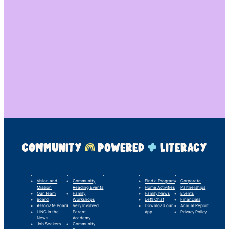
COMMUNITY
POWERED
LITERACY
LINC’s Story
What We Do
Our Impact
For Families
Support Us
Vision and
Community
Find a Program
Corporate
Mission
Reading Events
Home Activities
Partnerships
Our Team
Family
Family News
Events
Board
Workshops
Let’s Chat
Financials
Associate Board
Very Involved
Download our
Annual Report
LINC in the
Parent
App
Privacy Policy
News
Academy
Job Seekers
Community