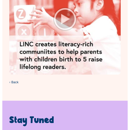
‹ Back
Stay Tuned