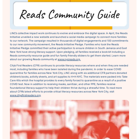
LINC’s collective impact work continues to evolve and embrace the digital space. In April, the Reads
Initiative unveiled a new website and launched a social media campaign to connect more families
to our network. The campaign resulted in thousands of digital engagements and 100 commitments
to our new community movement, the Reads Initiative Pledge. Families who took the Reads
Initiative Pledge committed their active participation to ensure children in South Jamaica and East
New York have strong literacy support. Upon pledging, all families received a book kit including a
Reads community resource guide and fun family friendly stickers to get them started. Learn more
about our growing Reads community at
www.nycreads.org.
City’s First Readers (CFR) continues to provide literacy resources where and when they are needed
most, including families who have been isolated during the pandemic. In order to ease COVID
quarantine for families across New York City, LINC along with six additional CFR partners donated
children’s books, activity sheets, and art supplies to H+H NYC. The materials were packed into Take
Care Kits which the hospital provides to every family forced to quarantine as a result of a positive
COVID test. Now in addition to receiving masks, sanitizer, and other PPE, families receive
foundational literacy support to help their children thrive during a stressful time. To read more
about CFR’s latest efforts to provide critical literacy resources across New York City, visit
www.citysfirstreaders.org
.