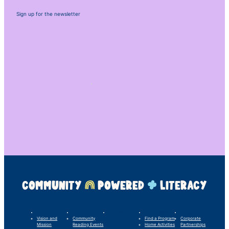
Sign up for the newsletter
COMMUNITY
POWERED
LITERACY
LINC’s Story
What We Do
Our Impact
For Families
Support Us
Vision and
Community
Find a Program
Corporate
Mission
Reading Events
Home Activities
Partnerships