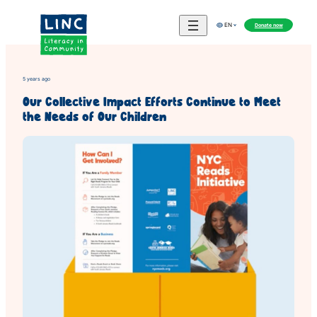
Skip
to
Donate now
EN
content
5 years ago
Our Collective Impact Efforts Continue to Meet
the Needs of Our Children