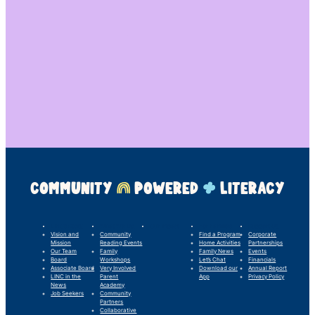
COMMUNITY
POWERED
LITERACY
LINC’s Story
What We Do
Our Impact
For Families
Support Us
Vision and
Community
Find a Program
Corporate
Mission
Reading Events
Home Activities
Partnerships
Our Team
Family
Family News
Events
Board
Workshops
Let’s Chat
Financials
Associate Board
Very Involved
Download our
Annual Report
LINC in the
Parent
App
Privacy Policy
News
Academy
Job Seekers
Community
Partners
Collaborative