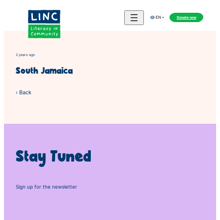
Skip
to
Donate now
EN
content
2 years ago
South Jamaica
‹ Back
Stay Tuned
Sign up for the newsletter