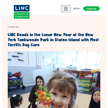
Skip
to
Donate now
EN
content
6 months ago
LINC Reads in the Lunar New Year at the New
York Taekwondo Park in Staten Island with Most
Terrific Day Care