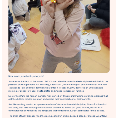
New moves, new books, new year!
As we enter the Year of the Horse, LINC’s Staten Island team enthusiastically breathed fire into the
passions of young readers. On Thursday, February 12, with the support of our friends at New York
Taekwondo Park and Most Terrific Child Center in Rosebank, LINC delivered an unforgettable
morning of Lunar New Year treats, crafts, and stories to dozens of families.
Master Ray Park, the Korean martial artist, started off this program with taekwondo exercises that
got the children moving in unison and voicing their appreciation for their parents.
Just like reading, martial arts promote self-confidence and mental discipline, fitness for the mind
and body, that sets a strong foundation for children. To add to our good fortune, Master Park
distributed red envelopes to the caregivers that contained $200 gift certificates for his classes.
The smell of lucky oranges filled the room as children enjoyed a read-aloud of
Chloe’s Lunar New