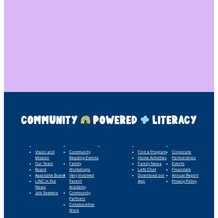
COMMUNITY
POWERED
LITERACY
LINC’s Story
What We Do
Our Impact
For Families
Support Us
Vision and
Community
Find a Program
Corporate
Mission
Reading Events
Home Activities
Partnerships
Our Team
Family
Family News
Events
Board
Workshops
Let’s Chat
Financials
Associate Board
Very Involved
Download our
Annual Report
LINC in the
Parent
App
Privacy Policy
News
Academy
Job Seekers
Community
Partners
Collaborative
Work