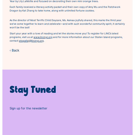
Year
by Lily LaMotte and focused on decorating their own mini orange trees.
Each family received a literacy activity packet and their own copy of
Amy Wu and the Patchwork
Dragon
by Kat Zhang to take home, along with unlimited fortune cookies.
As the director of Most Terrific Child Daycare, Ms. Asmaa joyfully shared, this marks the third year
we’ve come together to learn and celebrate—and with such wonderful community spirit, it certainly
won’t be the last!
Start your year with a love of reading and let the stories move you! To register for LINC’s latest
programs, visit us at
www.lincnyc.org
and for more information about our Staten Island programs,
contact
atopallaj@lincnyc.org
.
‹ Back
Stay Tuned
Sign up for the newsletter