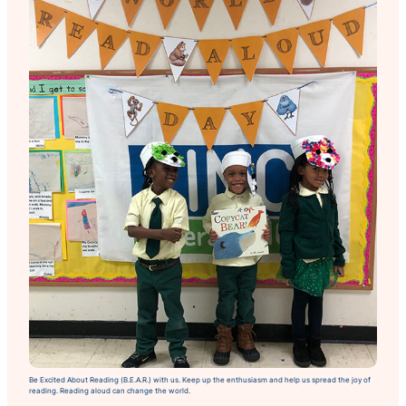
Be Excited About Reading (B.E.A.R.) with us. Keep up the enthusiasm and help us spread the joy of
reading. Reading aloud can change the world.