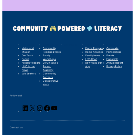
COMMUNITY
POWERED
LITERACY
LINC’s Story
What We Do
Our Impact
For Families
Support Us
Vision and
Community
Find a Program
Corporate
Mission
Reading Events
Home Activities
Partnerships
Our Team
Family
Family News
Events
Board
Workshops
Let’s Chat
Financials
Associate Board
Very Involved
Download our
Annual Report
LINC in the
Parent
App
Privacy Policy
News
Academy
Job Seekers
Community
Partners
Collaborative
Work
Follow us!
LinkedIn
X
Instagram
Facebook
YouTube
Contact us