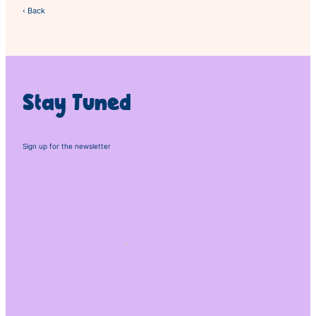
‹ Back
Stay Tuned
Sign up for the newsletter