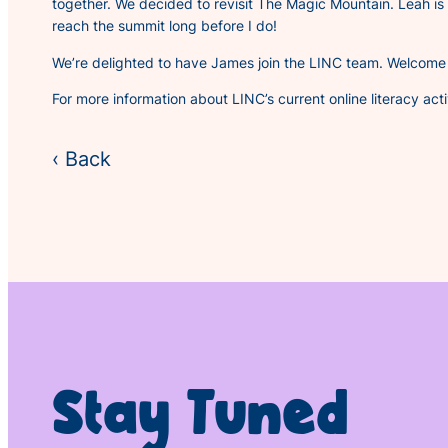
together. We decided to revisit
The Magic Mountain.
Leah is
reach the summit long before I do!
We’re delighted to have James join the LINC team. Welcome 
For more information about LINC’s current online literacy activ
‹ Back
Stay Tuned