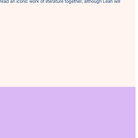
 read an iconic work of literature together, although Leah will