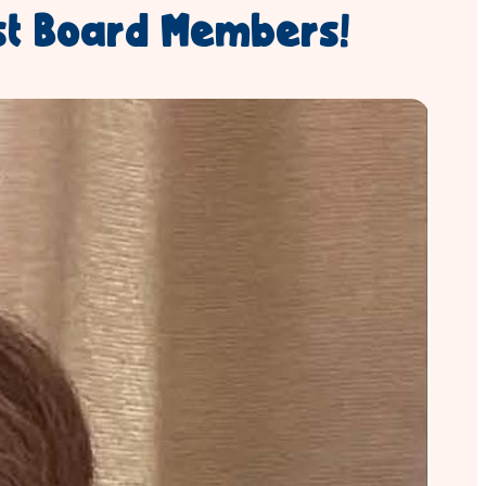
st Board Members!