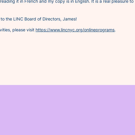
 reading it in French and my copy is in English. It is a real pleasure to
to the LINC Board of Directors, James!
ities, please visit
https://www.lincnyc.org/onlineprograms
.