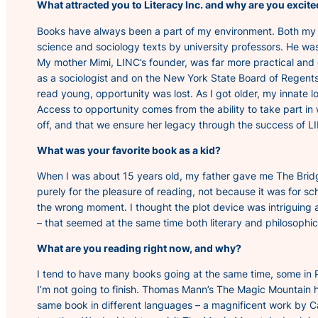
What attracted you to Literacy Inc. and why are you excit
Books have always been a part of my environment. Both my pa
science and sociology texts by university professors. He was
My mother Mimi, LINC’s founder, was far more practical and 
as a sociologist and on the New York State Board of Regents
read young, opportunity was lost. As I got older, my innate
Access to opportunity comes from the ability to take part in w
off, and that we ensure her legacy through the success of LI
What was your favorite book as a kid?
When I was about 15 years old, my father gave me
The Brid
purely for the pleasure of reading, not because it was for sc
the wrong moment. I thought the plot device was intriguing an
– that seemed at the same time both literary and philosophic
What are you reading right now, and why?
I tend to have many books going at the same time, some in Pa
I’m not going to finish. Thomas Mann’s
The Magic Mountain
h
same book in different languages – a magnificent work by Ca