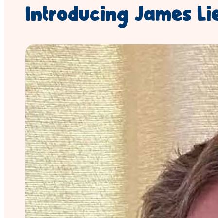
Introducing James Li