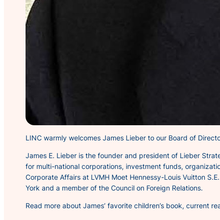
LINC warmly welcomes James Lieber to our Board of Directo
James E. Lieber is the founder and president of Lieber Stra
for multi-national corporations, investment funds, organizati
Corporate Affairs at LVMH Moet Hennessy-Louis Vuitton S.E. a
York and a member of the Council on Foreign Relations.
Read more about James’ favorite children’s book, current re