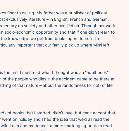
floor to ceiling. My father was a publisher of political
t exclusively literature – in English, French and German.
ommentary on society and other non-fiction. Through her work
n socio-economic opportunity and that if one didn’t learn to
 the knowledge we get from books open doors in life.
rticularly important that our family pick up where Mimi left
 the first time I read what I thought was an “adult book”
ch of the people who dies in the accident came to be there at
thing of that nature – about the randomness (or not) of life
 of books that I started, didn’t love, but can’t accept that
 went on holiday and I had the idea that we’d all read the
 wife Leah and me to pick a more challenging book to read