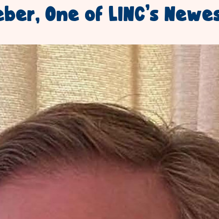
eber, One of LINC’s Newe