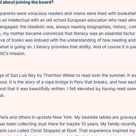
ed about joining the board?
rents were voracious readers and rooms were lined with bookshelves 
 an intellectual with an old school European education who read almos
engaged; the idealistic one, always reading biographies, history, c
, my mother became convinced that literacy was an essential factor i
 love of books was imbued with the understanding of how reading and
hat is going on. Literacy provides that ability. And of course it is pa
NC’s mission.
ge of San Luis Rey
by Thornton Wilder to read over the summer. It was
hool. It is the story of a rope bridge in Peru that breaks, and how ea
d that it was beautifully written. I felt elevated by having read some
al.
ris and others in upstate New York. My bedside tables are graveyards
as been collecting dust there for maybe 10 years. My family recently
rlo Levi called
Christ Stopped at Eboli
. That experience inspired my