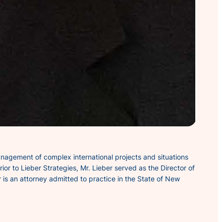
anagement of complex international projects and situations
ior to Lieber Strategies, Mr. Lieber served as the Director of
 is an attorney admitted to practice in the State of New