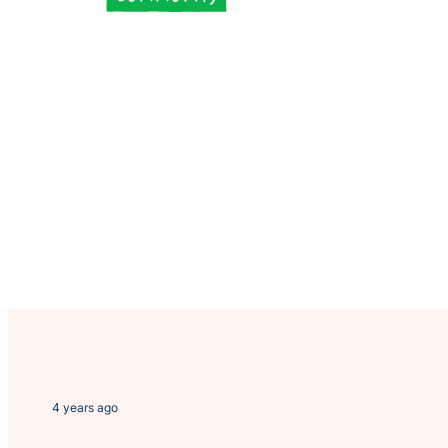
4 years ago