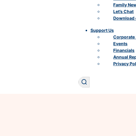
Family Ne
Let’s Chat
Download 
Support Us
Corporate 
Events
Financials
Annual Re
Privacy Po
Search