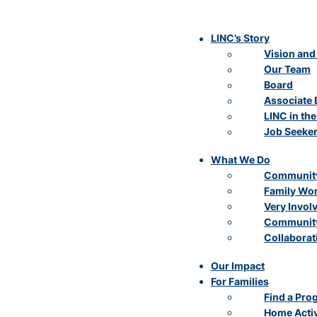
LINC’s Story
Vision and
Our Team
Board
Associate 
LINC in th
Job Seeke
What We Do
Community
Family Wo
Very Invol
Community
Collaborat
Our Impact
For Families
Find a Pro
Home Activ