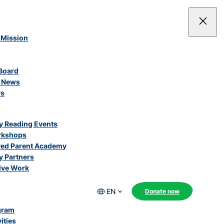
 Mission
Board
e News
rs
 Reading Events
rkshops
ved Parent Academy
 Partners
ive Work
EN
Donate now
gram
ities