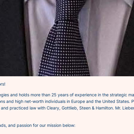
rs!
tegies and holds more than 25 years of experience in the strategic m
ons and high net-worth individuals in Europe and the United States. Pr
nd practiced law with Cleary, Gottlieb, Steen & Hamilton. Mr. Lieber
ads, and passion for our mission below: