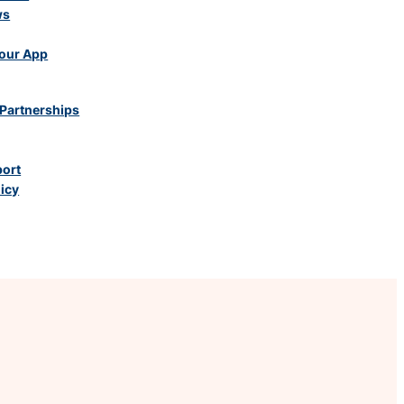
ws
our App
Partnerships
port
licy