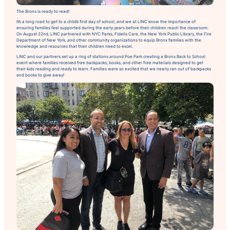
The Bronx is ready to read!
It’s a long road to get to a child’s first day of school, and we at LINC know the importance of
ensuring families feel supported during the early years before their children reach the classroom.
On August 22nd, LINC partnered with NYC Parks, Fidelis Care, the New York Public Library, the Fire
Department of New York, and other community organizations to equip Bronx families with the
knowledge and resources that their children need to excel.
LINC and our partners set up a ring of stations around Poe Park creating a
Bronx Back to School
event where families received free backpacks, books, and other free materials designed to get
their kids reading and ready to learn. Families were so excited that we nearly ran out of backpacks
and books to give away!