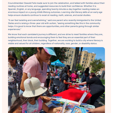
Councilmember Oswald Feliz made sure to join the celebration, and talked with families about their
reading routines at home, and suggested resources to build their confidence. Whether it is
Spanish, English, or any language, spending twenty minutes a day together reading makes an
enormous impact on a young child’s lifelong outcomes. Learning vital literacy skills at an early age
helps ensure students continue to excel at reading, math, science, and social studies.
“It can feel isolating and overwhelming,” said one parent who recently immigrated to the United
States and is raising a three-year old with autism, “seeing something like this in the community
helps. It is good to know that there are opportunities, and other parents going through similar
experiences.”
We know that each caretaker’s journey is different, and we strive to meet families where they are,
building emotional bonds and encouraging them to feel they are an essential part of their
neighborhood, their block, their building. Together, we are working to build a city where literacy is
visible and valued for all children, regardless of nationality, race, gender, or disability status.