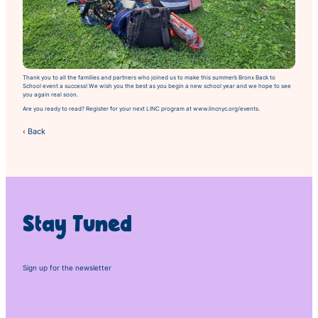
Thank you to all the families and partners who joined us to make this summer’s
Bronx Back to
School
event a success! We wish you the best as you begin a new school year and we hope to see
you again real soon.
Are you ready to read? Register for your next LINC program at www.lincnyc.org/events.
‹ Back
Stay Tuned
Sign up for the newsletter