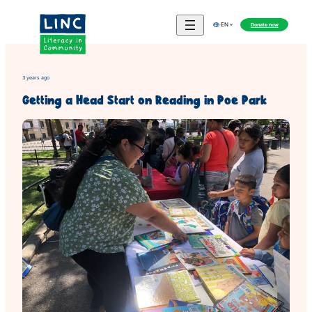
Skip
to
Donate now
EN
content
3 years ago
Getting a Head Start on Reading in Poe Park