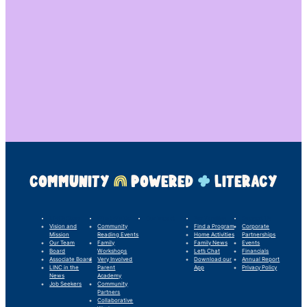
COMMUNITY
POWERED
LITERACY
LINC’s Story
What We Do
Our Impact
For Families
Support Us
Vision and
Community
Find a Program
Corporate
Mission
Reading Events
Home Activities
Partnerships
Our Team
Family
Family News
Events
Board
Workshops
Let’s Chat
Financials
Associate Board
Very Involved
Download our
Annual Report
LINC in the
Parent
App
Privacy Policy
News
Academy
Job Seekers
Community
Partners
Collaborative