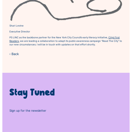
Shari Levine
Executive Director
PS LINC as the backbone partner for the New York City Council’s early literacy initiative,
City’s First
Readers,
we are leading a collaboration to adapt its public awareness campaign “Read The City” to
our new circumstances. I will be in touch with updates on that effort shortly.
‹ Back
Stay Tuned
Sign up for the newsletter