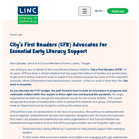
Skip
to
Donate now
EN
content
6 years ago
City’s First Readers (CFR) Advocates for
Essential Early Literacy Support
Dear Speaker Johnson & Council Members Dromm, Levine, Treyger:
I am writing to you on behalf of the Council’s early literacy initiative,
City’s First Readers (CFR).
For
six years, CFR has been a critical initiative that has supported millions of families and served every
single council district. Everyone loves to support this initiative because the work of CFR is impactful
and joyful. What CFR partners have always known, however, is that our work is more than this.
Our
work is essential.
As you develop the FY21 budget, the path forward must include an investment in programs that
vulnerable children birth-five require to thrive right now and beyond this pandemic
. No single
organization by itself can change the educational course for low income children. The Council
recognized the power of collaboration when it created this initiative; as a group, CFR partners
make an impact and must be funded to continue this critical work.
CFR partners have not slowed down in the face of coronavirus. We continue to collaborate and
weave together comprehensive services that empower caregivers with the tools and resources
they need. I am amazed and inspired by how every organization in this Council initiative has
mobilized and responded to ensure that NYC’s youngest children are not forgotten right now.
Online learning is being offered by 11 partners to help parents support their emerging
readers.
To limit screen time and ensure babies and toddlers are engaging with age-appropriate