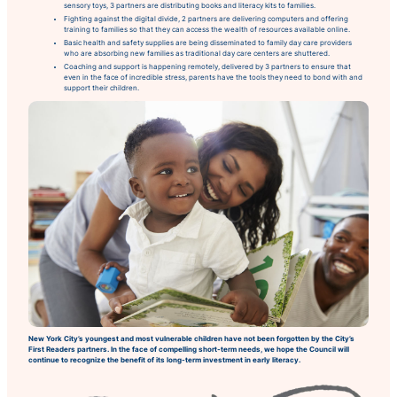
sensory toys, 3 partners are distributing books and literacy kits to families.
Fighting against the digital divide, 2 partners are delivering computers and offering
training to families so that they can access the wealth of resources available online.
Basic health and safety supplies are being disseminated to family day care providers
who are absorbing new families as traditional day care centers are shuttered.
Coaching and support is happening remotely, delivered by 3 partners to ensure that
even in the face of incredible stress, parents have the tools they need to bond with and
support their children.
New York City’s youngest and most vulnerable children have not been forgotten by the City’s
First Readers partners. In the face of compelling short-term needs, we hope the Council will
continue to recognize the benefit of its long-term investment in early literacy.