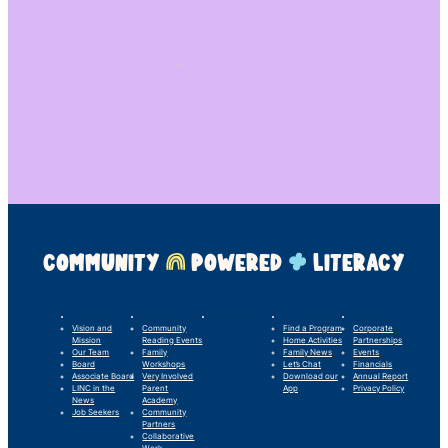
COMMUNITY
POWERED
LITERACY
LINC’s Story
What We Do
Our Impact
For Families
Support Us
Vision and
Community
Find a Program
Corporate
Mission
Reading Events
Home Activities
Partnerships
Our Team
Family
Family News
Events
Board
Workshops
Let’s Chat
Financials
Associate Board
Very Involved
Download our
Annual Report
LINC in the
Parent
App
Privacy Policy
News
Academy
Job Seekers
Community
Partners
Collaborative