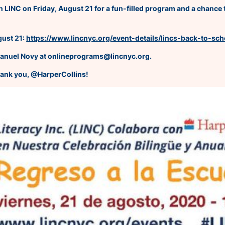
 LINC on Friday, August 21 for a fun-filled program and a chance t
gust 21:
https://www.lincnyc.org/event-details/lincs-back-to-sc
manuel Novy at onlineprograms@lincnyc.org.
hank you, @HarperCollins!