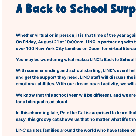
A Back to School Surp
Whether virtual or in person, it is that time of the year a
On Friday, August 21 at 10:00am, LINC is partnering with 
over 100 New York City families on Zoom for virtual literac
You may be wondering what makes LINC’s
Back to Sch
ool
With summer ending and school starting, LINC’s event help
and get the support they need. LINC staff will discuss the
emotional abilities. With our dream board activity, we wil
We know that this school year will be different, and we are
for a bilingual read aloud.
In this charming tale, Pete the Cat is surprised to learn t
easy, this groovy cat shows us that no matter what life th
LINC salutes families around the world who have taken on t