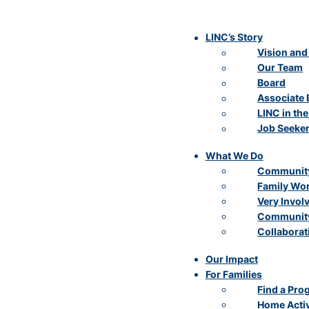
LINC’s Story
Vision and
Our Team
Board
Associate 
LINC in th
Job Seeke
What We Do
Community
Family Wo
Very Invol
Community
Collaborat
Our Impact
For Families
Find a Pro
Home Activ