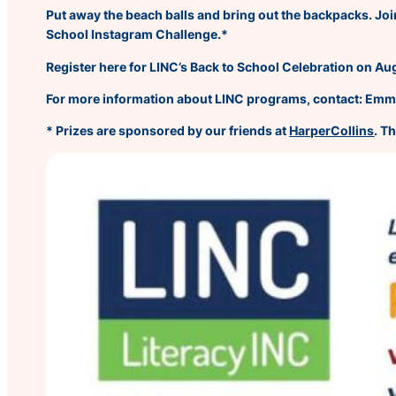
Put away the beach balls and bring out the backpacks. Join
School Instagram Challenge.*
Register here for LINC’s Back to School Celebration on Au
For more information about LINC programs, contact: Em
* Prizes are sponsored by our friends at
HarperCollins
. T