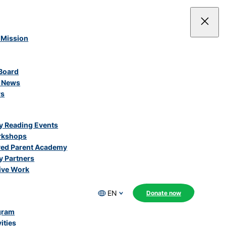
 Mission
Board
e News
rs
 Reading Events
rkshops
ved Parent Academy
 Partners
ive Work
EN
Donate now
gram
ities