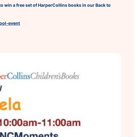
o win a free set of HarperCollins books in our Back to
hool-event