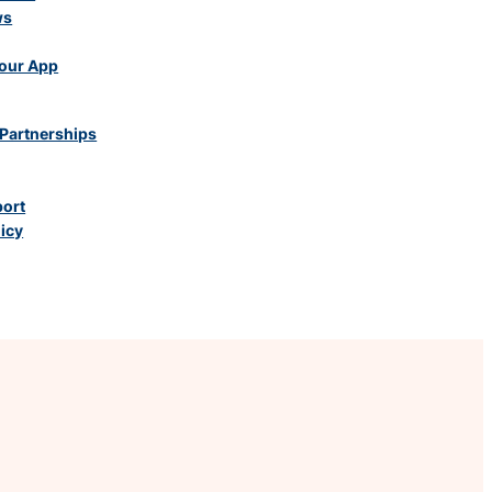
ws
our App
Partnerships
port
licy