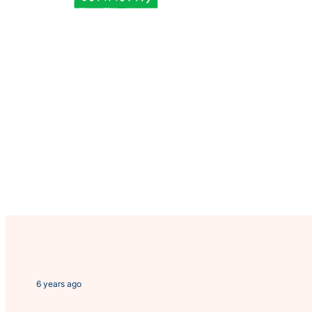
6 years ago