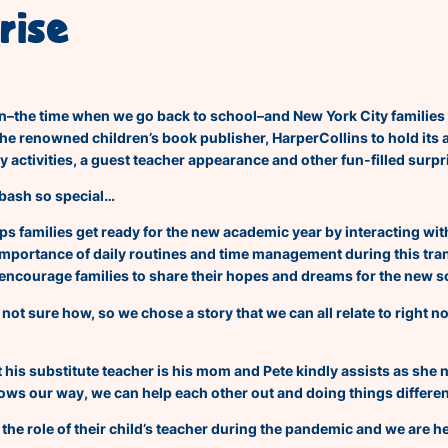
rise
gain–the time when we go back to school–and New York City families 
the renowned children’s book publisher, HarperCollins to hold its
y activities, a guest teacher appearance and other fun-filled surpr
bash so
special…
s families get ready for the new academic year by interacting wit
 importance of daily routines and time management during this tran
l encourage families to share their hopes and dreams for the new s
 not sure how, so we chose a story that we can all relate to right 
hat his substitute teacher is his mom and Pete kindly assists as she
rows our way, we can help each other out and doing things differen
he role of their child’s teacher during the pandemic and we are he