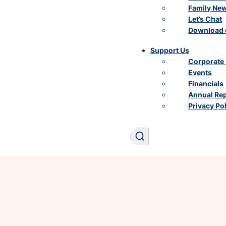
Family Ne
Let’s Chat
Download 
Support Us
Corporate 
Events
Financials
Annual Re
Privacy Po
Search