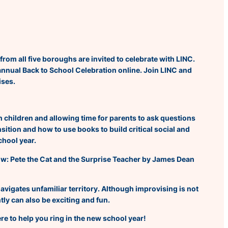
from all five boroughs are invited to celebrate with LINC.
 annual Back to School Celebration online. Join LINC and
ises.
h children and allowing time for parents to ask questions
sition and how to use books to build critical social and
chool year.
now:
Pete the Cat and the Surprise Teacher
by James Dean
 navigates unfamiliar territory. Although improvising is not
tly can also be exciting and fun.
re to help you ring in the new school year!