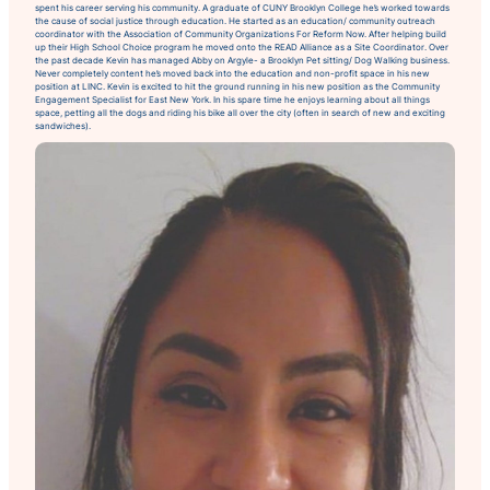
spent his career serving his community. A graduate of CUNY Brooklyn College he’s worked towards
the cause of social justice through education. He started as an education/ community outreach
coordinator with the Association of Community Organizations For Reform Now. After helping build
up their High School Choice program he moved onto the READ Alliance as a Site Coordinator. Over
the past decade Kevin has managed Abby on Argyle- a Brooklyn Pet sitting/ Dog Walking business.
Never completely content he’s moved back into the education and non-profit space in his new
position at LINC. Kevin is excited to hit the ground running in his new position as the Community
Engagement Specialist for East New York. In his spare time he enjoys learning about all things
space, petting all the dogs and riding his bike all over the city (often in search of new and exciting
sandwiches).