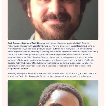
Josh Barocas, Director of Early Literacy.
Josh began his career working in NYU’s Acoustic
Phonetics and Perception Laboratory before moving into elementary school teaching. During his
years teaching 1st, 2nd and 3rd grade, he sought out training in many research and evidence-
based approaches to the teaching of reading, and went on to receive a Master’s degree in Reading
& Literacy. After working for several years as a literacy specialist, Josh moved onto a role as
program director the CUNY Reading Corps, a high-impact tutoring program in which he trained
hundreds of tutors who worked with thousands of striving readers each year in the NYC Public
Schools. As LINC’s Director of Early Literacy, he brings his leadership experience as well as his
background in elementary education and the science of reading to enrich the organization’s
programmatic content.
A lifelong Brooklynite, Josh lives in Flatbush with his wife, their two sons, a dog and a cat. Outside
of work and family life, Josh can be found reading, playing guitar, or spending time in nature.