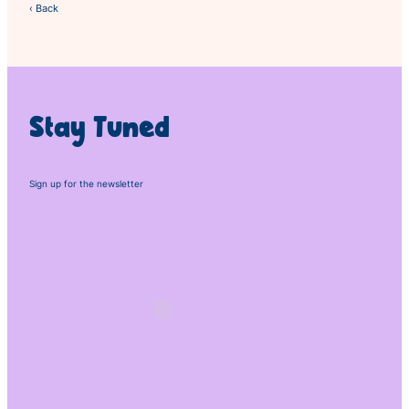
‹ Back
Stay Tuned
Sign up for the newsletter