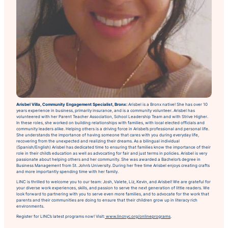
Arisbel Villa, Community Engagement Specialist, Bronx:
Arisbel is a Bronx native! She has over 10
years experience in business, primarily insurance, and is a community volunteer. Arisbel has
volunteered with her Parent Teacher Association, School Leadership Team and with Strive Higher.
In these roles, she worked on building relationships with families, with local elected officials and
community leaders alike. Helping others is a driving force in Arisbel’s professional and personal life.
She understands the importance of having someone that cares with you during everyday life,
recovering from the unexpected and realizing their dreams. As a bilingual individual
(Spanish/English) Arisbel has dedicated time to ensuring that families know the importance of their
role in their child’s education as well as advocating for fair and just terms in policies. Arisbel is very
passionate about helping others and her community. She was awarded a Bachelor’s degree in
Business Management from St. John’s University. During her free time Arisbel enjoys creating crafts
and more importantly spending time with her family.
LINC is thrilled to welcome you to our team: Josh, Valete, Liz, Kevin, and Arisbel! We are grateful for
your diverse work experiences, skills, and passion to serve the next generation of little readers. We
look forward to partnering with you to serve even more families, and to advocate for the work that
parents and their communities are doing to ensure that their children grow up in literacy rich
environments.
Register for LINC’s latest programs now! Visit:
www.lincnyc.org/onlineprograms
.