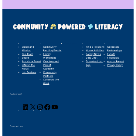
COMMUNITY
POWERED
LITERACY
LINC’s Story
What We Do
Our Impact
For Families
Support Us
Vision and
Community
Find a Program
Corporate
Mission
Reading Events
Home Activities
Partnerships
Our Team
Family
Family News
Events
Board
Workshops
Let’s Chat
Financials
Associate Board
Very Involved
Download our
Annual Report
LINC in the
Parent
App
Privacy Policy
News
Academy
Job Seekers
Community
Partners
Collaborative
Work
Follow us!
LinkedIn
X
Instagram
Facebook
YouTube
Contact us