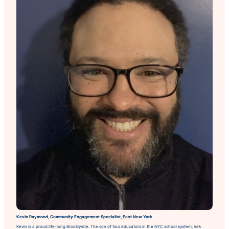
Kevin Raymond, Community Engagement Specialist, East New York
Kevin is a proud life-long Brooklynite. The son of two educators in the NYC school system, he’s