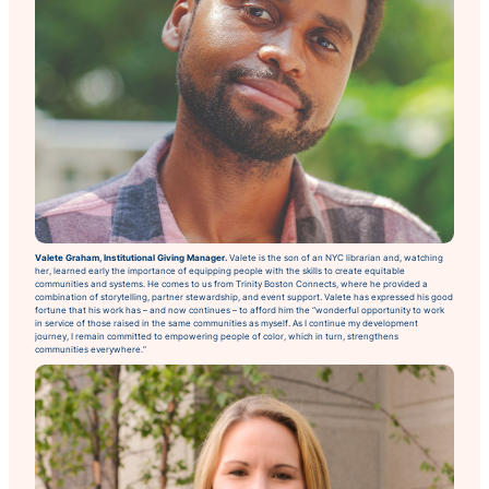
Valete Graham, Institutional Giving Manager.
Valete is the son of an NYC librarian and, watching
her, learned early the importance of equipping people with the skills to create equitable
communities and systems. He comes to us from Trinity Boston Connects, where he provided a
combination of storytelling, partner stewardship, and event support. Valete has expressed his good
fortune that his work has – and now continues – to afford him the “wonderful opportunity to work
in service of those raised in the same communities as myself. As I continue my development
journey, I remain committed to empowering people of color, which in turn, strengthens
communities everywhere.”