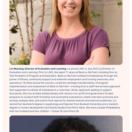
Liz Manning, Director of Evaluation and Learning:
Liz joined LINC in July 2023 as Director of
Evaluation and Learning. Prior to LINC, she spent 11 years at Back on My Feet, including four as
Vice President of Program and Evaluation. Back on My Feet combats homelessness through the
power of fitness, community support and essential employment and housing resources, and
operates in 16 cities across the country. Liz led the strategic transformation of program
implementation and assessment at Back on My Feet – evolving from a staff-led services approach
that supported hundreds of individuals to a volunteer-driven approach seeking to support
thousands. She has worked collaboratively with various non-profit and government funded
programs to conduct both formative and summative evaluations; create interview protocols and
surveys; analyze data; and author final reports for diverse internal and external audiences. Liz
earned her bachelor’s degree in psychology and Spanish from Bucknell University and a master’s
degree in human development and family studies from Penn State. She lives outside Philadelphia
with her husband and two children – Chase (9) and Chloe (6).