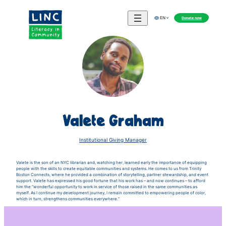
Donate now
EN
Valete Graham
Institutional Giving Manager
Valete is the son of an NYC librarian and, watching her, learned early the importance of equipping
people with the skills to create equitable communities and systems. He comes to us from Trinity
Boston Connects, where he provided a combination of storytelling, partner stewardship, and event
support. Valete has expressed his good fortune that his work has – and now continues – to afford
him the “wonderful opportunity to work in service of those raised in the same communities as
myself. As I continue my development journey, I remain committed to empowering people of color,
which in turn, strengthens communities everywhere.”