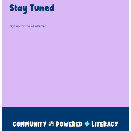
Stay Tuned
Sign up for the newsletter
COMMUNITY
POWERED
LITERACY