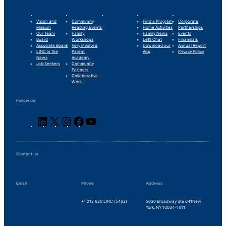
LINC’s Story
What We Do
Our Impact
For Families
Support Us
Vision and
Community
Find a Program
Corporate
Mission
Reading Events
Home Activities
Partnerships
Our Team
Family
Family News
Events
Board
Workshops
Let’s Chat
Financials
Associate Board
Very Involved
Download our
Annual Report
LINC in the
Parent
App
Privacy Policy
News
Academy
Job Seekers
Community
Partners
Collaborative
Work
Follow us!
LinkedIn
X
Instagram
Facebook
YouTube
Contact us
Email
Phone
Address
info@lincnyc.org
+1 212 620 LINC (5462)
5030 Broadway Ste 641
New
York, NY 10034-1611