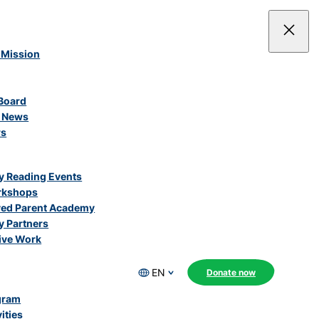
 Mission
Board
e News
rs
 Reading Events
rkshops
ved Parent Academy
 Partners
ive Work
EN
Donate now
gram
ities