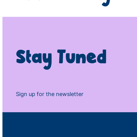
Stay Tuned
Sign up for the newsletter