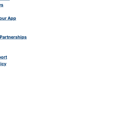
ws
our App
Partnerships
port
licy