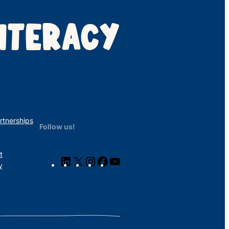
ITERACY
rtnerships
Follow us!
t
LinkedIn
X
Instagram
Facebook
YouTube
y