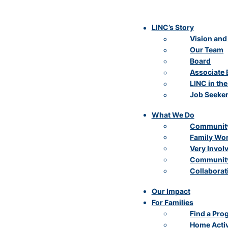
LINC’s Story
Vision and
Our Team
Board
Associate 
LINC in th
Job Seeke
What We Do
Community
Family Wo
Very Invol
Community
Collaborat
Our Impact
For Families
Find a Pro
Home Activ