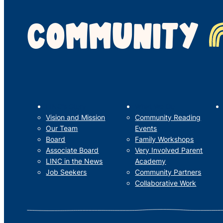
COMMUNITY
LINC’s Story
What We Do
Vision and Mission
Community Reading
Our Team
Events
Board
Family Workshops
Associate Board
Very Involved Parent
LINC in the News
Academy
Job Seekers
Community Partners
Collaborative Work