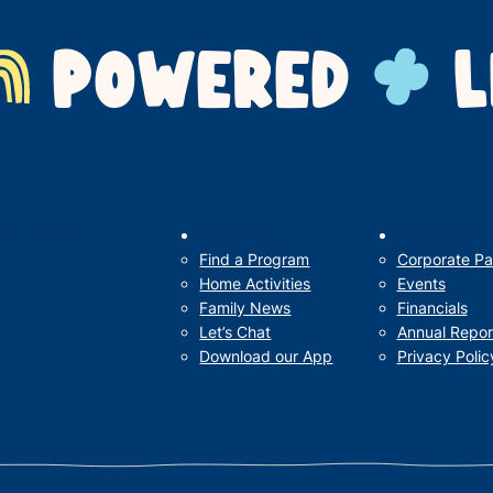
POWERED
L
Our Impact
For Families
Support Us
Find a Program
Corporate Pa
Home Activities
Events
Family News
Financials
Let’s Chat
Annual Repor
Download our App
Privacy Polic