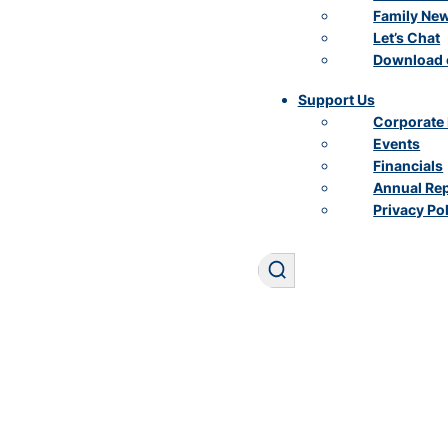
Family Ne
Let’s Chat
Download 
Support Us
Corporate 
Events
Financials
Annual Re
Privacy Po
Search