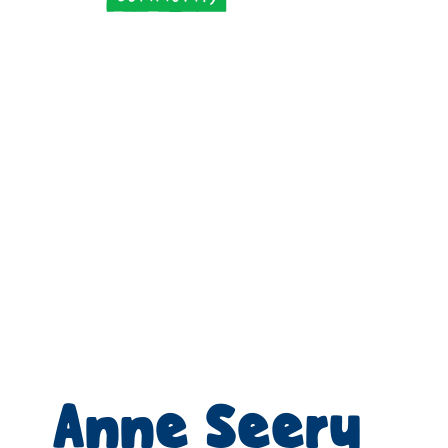
Anne Seery